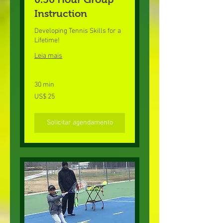
Instruction
Developing Tennis Skills for a
Lifetime!
Leia mais
30 min
25
US$ 25
Dólares
americanos
Solicitar agendamento