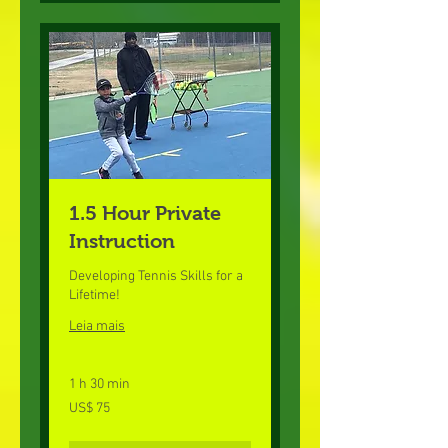
1.5 Hour Private
Instruction
Developing Tennis Skills for a
Lifetime!
Leia mais
1 h 30 min
75
US$ 75
Dólares
americanos