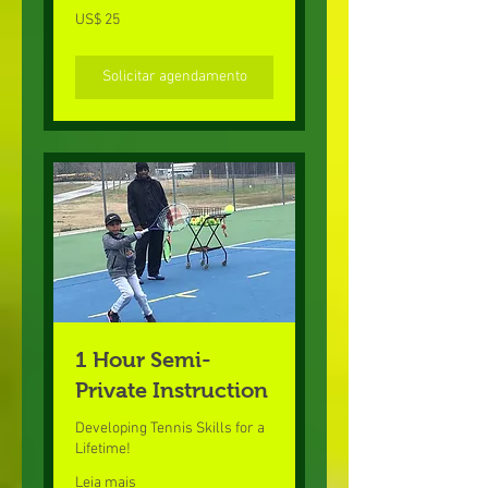
25
US$ 25
Dólares
americanos
Solicitar agendamento
1 Hour Semi-
Private Instruction
Developing Tennis Skills for a
Lifetime!
Leia mais