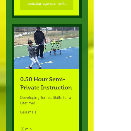
Solicitar agendamento
0.50 Hour Semi-
Private Instruction
Developing Tennis Skills for a
Lifetime!
Leia mais
30 min