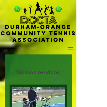
D
OCTA
Durham-
Orange
Community Tennis
Ass
ociat
ion
Nossos serviços