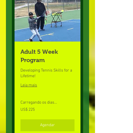
Adult 5 Week
Program
Developing Tennis Skills for a
Lifetime!
Leia mais
Carregando os dias...
225
US$ 225
Dólares
americanos
Agendar