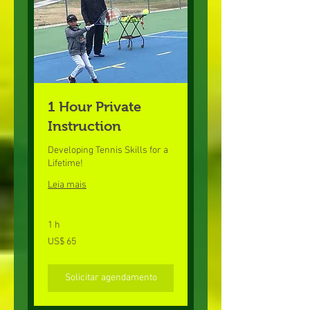
1 Hour Private
Instruction
Developing Tennis Skills for a
Lifetime!
Leia mais
1 h
65
US$ 65
Dólares
americanos
Solicitar agendamento