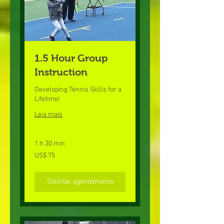
1.5 Hour Group
Instruction
Developing Tennis Skills for a
Lifetime!
Leia mais
1 h 30 min
75
US$ 75
Dólares
americanos
Solicitar agendamento