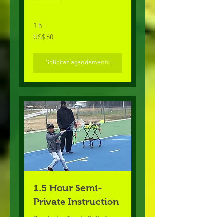
1 h
60
US$ 60
Dólares
americanos
Solicitar agendamento
1.5 Hour Semi-
Private Instruction