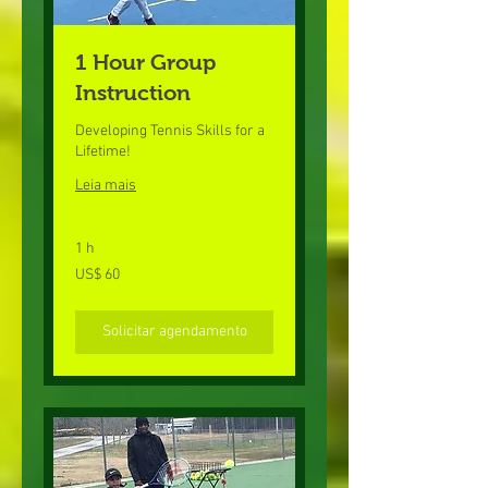
1 Hour Group
Instruction
Developing Tennis Skills for a
Lifetime!
Leia mais
1 h
60
US$ 60
Dólares
americanos
Solicitar agendamento