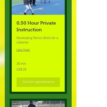
0.50 Hour Private
Instruction
Developing Tennis Skills for a
Lifetime!
Leia mais
30 min
25
US$ 25
Dólares
americanos
Solicitar agendamento